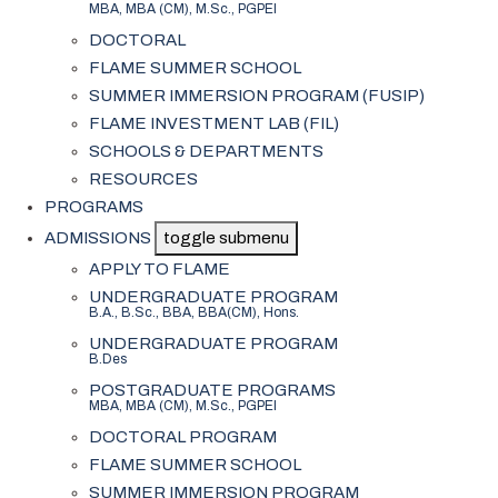
MBA, MBA (CM), M.Sc., PGPEI
DOCTORAL
FLAME SUMMER SCHOOL
SUMMER IMMERSION PROGRAM (FUSIP)
FLAME INVESTMENT LAB (FIL)
SCHOOLS & DEPARTMENTS
RESOURCES
PROGRAMS
ADMISSIONS
toggle submenu
APPLY TO FLAME
UNDERGRADUATE PROGRAM
B.A., B.Sc., BBA, BBA(CM), Hons.
UNDERGRADUATE PROGRAM
B.Des
POSTGRADUATE PROGRAMS
MBA, MBA (CM), M.Sc., PGPEI
DOCTORAL PROGRAM
FLAME SUMMER SCHOOL
SUMMER IMMERSION PROGRAM