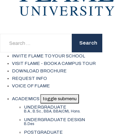
Search
Search
INVITE FLAME TO YOUR SCHOOL
VISIT FLAME - BOOK A CAMPUS TOUR
DOWNLOAD BROCHURE
REQUEST INFO
VOICE OF FLAME
ACADEMICS
toggle submenu
UNDERGRADUATE
B.A., B.Sc., BBA, BBA(CM), Hons.
UNDERGRADUATE DESIGN
B.Des
POSTGRADUATE