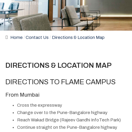
Reach out to us
Home
Contact Us
Directions & Location Map
DIRECTIONS & LOCATION MAP
DIRECTIONS TO FLAME CAMPUS
From Mumbai
Cross the expressway
Change over to the Pune-Bangalore highway
Reach Wakad Bridge (Rajeev Gandhi InfoTech Park)
Continue straight on the Pune-Bangalore highway