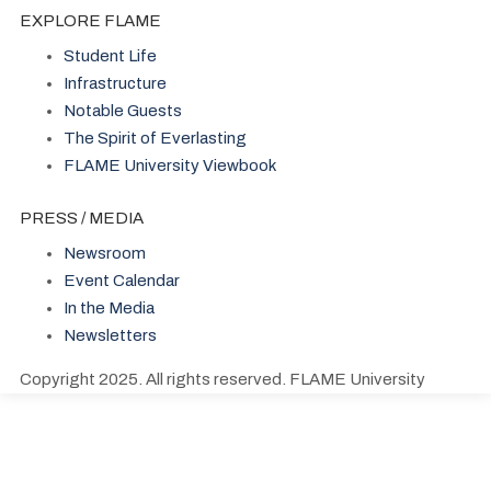
EXPLORE FLAME
Student Life
Infrastructure
Notable Guests
The Spirit of Everlasting
FLAME University Viewbook
PRESS / MEDIA
Newsroom
Event Calendar
In the Media
Newsletters
Copyright 2025. All rights reserved. FLAME University