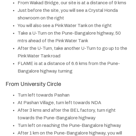
From Wakad Bridge, our site is at a distance of 9 kms
Just before the site, you will see a Crystal Honda
showroom on the right
You will also see a Pink Water Tank on the right
Take a U-Turn on the Pune-Bangalore highway, 50
mtrs ahead of the Pink Water Tank
After the U-Turn, take another U-Turn to go up to the
Pink Water Tank road
FLAME is at a distance of 6.6 kms from the Pune-
Bangalore highway turning
From University Circle
Turn left towards Pashan
At Pashan Village, turn left towards NDA
After 3 kms and after the BEL factory, turn right
towards the Pune-Bangalore highway
Turn left on reaching the Pune-Bangalore highway
After 1 km on the Pune-Bangalore highway, you will