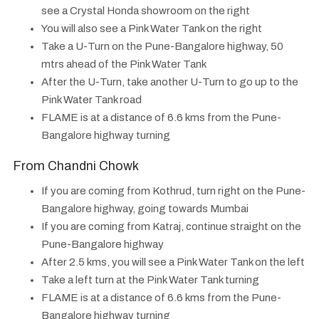
see a Crystal Honda showroom on the right
You will also see a Pink Water Tank on the right
Take a U-Turn on the Pune-Bangalore highway, 50
mtrs ahead of the Pink Water Tank
After the U-Turn, take another U-Turn to go up to the
Pink Water Tank road
FLAME is at a distance of 6.6 kms from the Pune-
Bangalore highway turning
From Chandni Chowk
If you are coming from Kothrud, turn right on the Pune-
Bangalore highway, going towards Mumbai
If you are coming from Katraj, continue straight on the
Pune-Bangalore highway
After 2.5 kms, you will see a Pink Water Tank on the left
Take a left turn at the Pink Water Tank turning
FLAME is at a distance of 6.6 kms from the Pune-
Bangalore highway turning