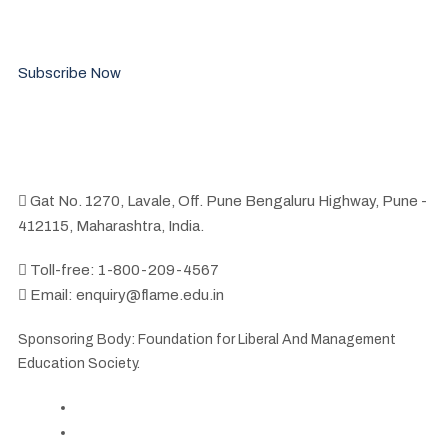
Stay updated with the latest news and events related to the
FLAME community.
Subscribe Now
Gat No. 1270, Lavale, Off. Pune Bengaluru Highway, Pune -
412115, Maharashtra, India.
Toll-free: 1-800-209-4567
Email: enquiry@flame.edu.in
Sponsoring Body: Foundation for Liberal And Management
Education Society.