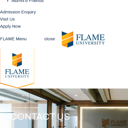
Alumni & Friends
Admission Enquiry
Visit Us
Apply Now
FLAME Menu
close
CONTACT US