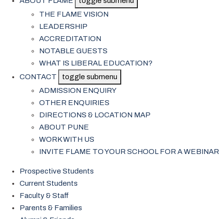
ABOUT FLAME
toggle submenu
THE FLAME VISION
LEADERSHIP
ACCREDITATION
NOTABLE GUESTS
WHAT IS LIBERAL EDUCATION?
CONTACT
toggle submenu
ADMISSION ENQUIRY
OTHER ENQUIRIES
DIRECTIONS & LOCATION MAP
ABOUT PUNE
WORK WITH US
INVITE FLAME TO YOUR SCHOOL FOR A WEBINAR
Prospective Students
Current Students
Faculty & Staff
Parents & Families