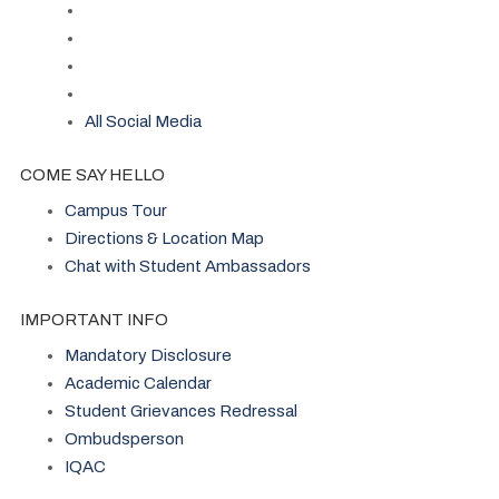
All Social Media
COME SAY HELLO
Campus Tour
Directions & Location Map
Chat with Student Ambassadors
IMPORTANT INFO
Mandatory Disclosure
Academic Calendar
Student Grievances Redressal
Ombudsperson
IQAC