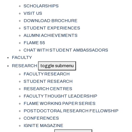
SCHOLARSHIPS
VISIT US
DOWNLOAD BROCHURE
STUDENT EXPERIENCES
ALUMNI ACHIEVEMENTS
FLAME 55
CHAT WITH STUDENT AMBASSADORS
FACULTY
RESEARCH
toggle submenu
FACULTY RESEARCH
STUDENT RESEARCH
RESEARCH CENTRES
FACULTY THOUGHT LEADERSHIP
FLAME WORKING PAPER SERIES
POSTDOCTORAL RESEARCH FELLOWSHIP
CONFERENCES
IGNITE MAGAZINE