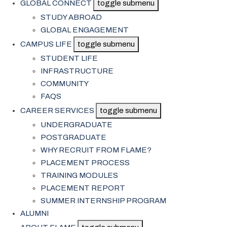
GLOBAL CONNECT
toggle submenu
STUDY ABROAD
GLOBAL ENGAGEMENT
CAMPUS LIFE
toggle submenu
STUDENT LIFE
INFRASTRUCTURE
COMMUNITY
FAQS
CAREER SERVICES
toggle submenu
UNDERGRADUATE
POSTGRADUATE
WHY RECRUIT FROM FLAME?
PLACEMENT PROCESS
TRAINING MODULES
PLACEMENT REPORT
SUMMER INTERNSHIP PROGRAM
ALUMNI