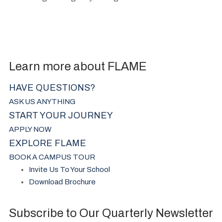
Learn more about FLAME
HAVE QUESTIONS?
ASK US ANYTHING
START YOUR JOURNEY
APPLY NOW
EXPLORE FLAME
BOOK A CAMPUS TOUR
Invite Us To Your School
Download Brochure
Subscribe to Our Quarterly Newsletter