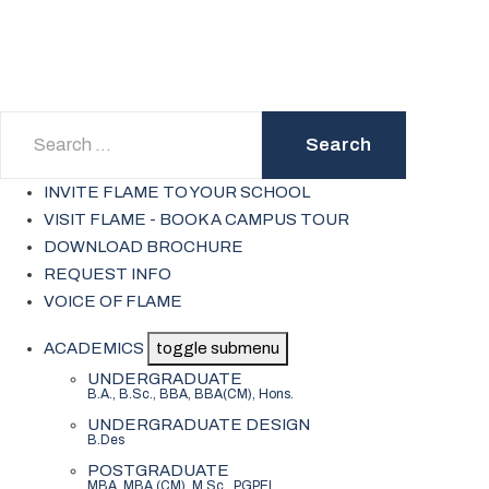
Search
Search
INVITE FLAME TO YOUR SCHOOL
VISIT FLAME - BOOK A CAMPUS TOUR
DOWNLOAD BROCHURE
REQUEST INFO
VOICE OF FLAME
ACADEMICS
toggle submenu
UNDERGRADUATE
B.A., B.Sc., BBA, BBA(CM), Hons.
UNDERGRADUATE DESIGN
B.Des
POSTGRADUATE
MBA, MBA (CM), M.Sc., PGPEI