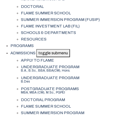
DOCTORAL
FLAME SUMMER SCHOOL
SUMMER IMMERSION PROGRAM (FUSIP)
FLAME INVESTMENT LAB (FIL)
SCHOOLS & DEPARTMENTS
RESOURCES
PROGRAMS
ADMISSIONS
toggle submenu
APPLY TO FLAME
UNDERGRADUATE PROGRAM
B.A., B.Sc., BBA, BBA(CM), Hons.
UNDERGRADUATE PROGRAM
B.Des
POSTGRADUATE PROGRAMS
MBA, MBA (CM), M.Sc., PGPEI
DOCTORAL PROGRAM
FLAME SUMMER SCHOOL
SUMMER IMMERSION PROGRAM